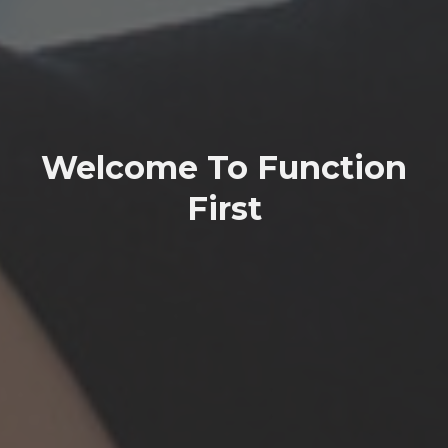
Welcome To Function
First