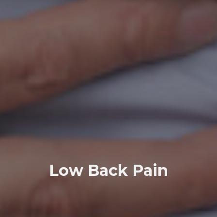
Low Back Pain