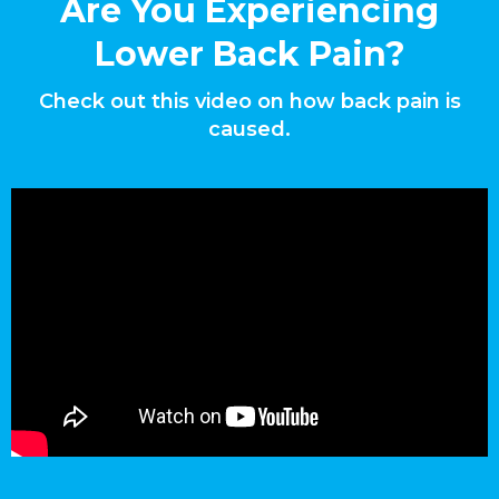
Are You Experiencing
Lower Back Pain?
Check out this video on how back pain is
caused.