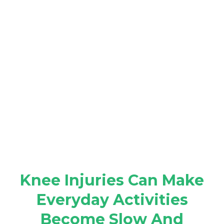
Knee Injuries Can Make
Everyday Activities
Become Slow And