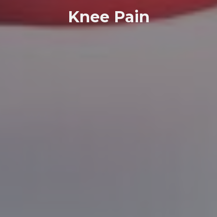
Knee Pain