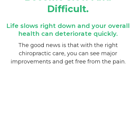
Difficult.
Life slows right down and your overall
health can deteriorate quickly.
The good news is that with the right
chiropractic care, you can see major
improvements and get free from the pain.