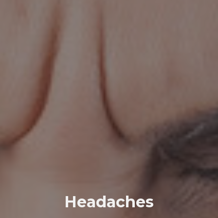
Headaches