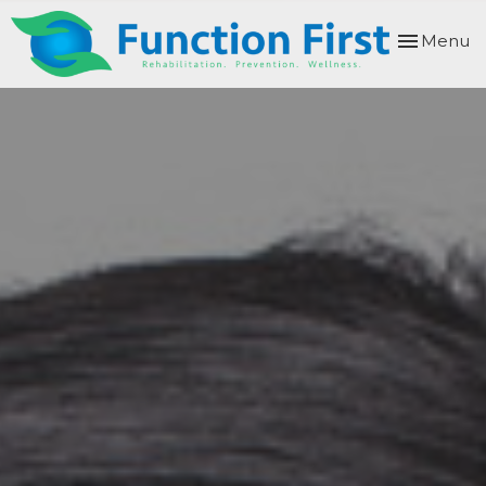
Toggle
Menu
navigation