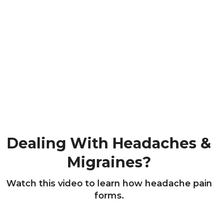
Dealing With Headaches &
Migraines?
Watch this video to learn how headache pain
forms.